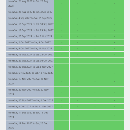
from Sat, 21 Aug 2027 to Sat, 28 Aug
-
-
-
-
2027
from Sat, 28 Aug 2027 to Sat, 4 Sep 2027
-
-
-
-
from Sat, 4 Sep 2027 to Sat, 11 Sep 2027
-
-
-
-
from Sat, 11 Sep 2027 to Sat, 18 Sep 2027
-
-
-
-
from Sat, 18 Sep 2027 to Sat, 25 Sep 2027
-
-
-
-
from Sat, 25 Sep 2027 to Sat, 2 Oct 2027
-
-
-
-
from Sat, 2 Oct 2027 to Sat, 9 Oct 2027
-
-
-
-
from Sat, 9 Oct 2027 to Sat, 16 Oct 2027
-
-
-
-
from Sat, 16 Oct 2027 to Sat, 23 Oct 2027
-
-
-
-
from Sat, 23 Oct 2027 to Sat, 30 Oct 2027
-
-
-
-
from Sat, 30 Oct 2027 to Sat, 6 Nov 2027
-
-
-
-
from Sat, 6 Nov 2027 to Sat, 13 Nov 2027
-
-
-
-
from Sat, 13 Nov 2027 to Sat, 20 Nov
-
-
-
-
2027
from Sat, 20 Nov 2027 to Sat, 27 Nov
-
-
-
-
2027
from Sat, 27 Nov 2027 to Sat, 4 Dec 2027
-
-
-
-
from Sat, 4 Dec 2027 to Sat, 11 Dec 2027
-
-
-
-
from Sat, 11 Dec 2027 to Sat, 18 Dec
-
-
-
-
2027
from Sat, 18 Dec 2027 to Sat, 25 Dec
-
-
-
-
2027