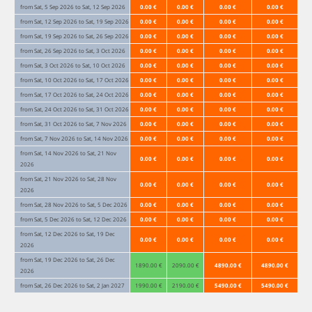
from Sat, 5 Sep 2026 to Sat, 12 Sep 2026
0.00 €
0.00 €
0.00 €
0.00 €
from Sat, 12 Sep 2026 to Sat, 19 Sep 2026
0.00 €
0.00 €
0.00 €
0.00 €
from Sat, 19 Sep 2026 to Sat, 26 Sep 2026
0.00 €
0.00 €
0.00 €
0.00 €
from Sat, 26 Sep 2026 to Sat, 3 Oct 2026
0.00 €
0.00 €
0.00 €
0.00 €
from Sat, 3 Oct 2026 to Sat, 10 Oct 2026
0.00 €
0.00 €
0.00 €
0.00 €
from Sat, 10 Oct 2026 to Sat, 17 Oct 2026
0.00 €
0.00 €
0.00 €
0.00 €
from Sat, 17 Oct 2026 to Sat, 24 Oct 2026
0.00 €
0.00 €
0.00 €
0.00 €
from Sat, 24 Oct 2026 to Sat, 31 Oct 2026
0.00 €
0.00 €
0.00 €
0.00 €
from Sat, 31 Oct 2026 to Sat, 7 Nov 2026
0.00 €
0.00 €
0.00 €
0.00 €
from Sat, 7 Nov 2026 to Sat, 14 Nov 2026
0.00 €
0.00 €
0.00 €
0.00 €
from Sat, 14 Nov 2026 to Sat, 21 Nov
0.00 €
0.00 €
0.00 €
0.00 €
2026
from Sat, 21 Nov 2026 to Sat, 28 Nov
0.00 €
0.00 €
0.00 €
0.00 €
2026
from Sat, 28 Nov 2026 to Sat, 5 Dec 2026
0.00 €
0.00 €
0.00 €
0.00 €
from Sat, 5 Dec 2026 to Sat, 12 Dec 2026
0.00 €
0.00 €
0.00 €
0.00 €
from Sat, 12 Dec 2026 to Sat, 19 Dec
0.00 €
0.00 €
0.00 €
0.00 €
2026
from Sat, 19 Dec 2026 to Sat, 26 Dec
1890.00 €
2090.00 €
4890.00 €
4890.00 €
2026
from Sat, 26 Dec 2026 to Sat, 2 Jan 2027
1990.00 €
2190.00 €
5490.00 €
5490.00 €