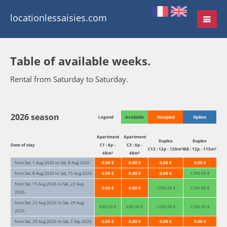
locationlessaisies.com
Table of available weeks.
Rental from Saturday to Saturday.
2026 season
Legend
Available
Occupied
Option
Apartment
Apartment
Duplex
Duplex
Date of stay
C1 : 6p -
C3 : 6p -
C13 : 12p - 120m²
i08 : 12p - 115m²
48m²
48m²
from Sat, 1 Aug 2026 to Sat, 8 Aug 2026
0.00 €
0.00 €
0.00 €
0.00 €
from Sat, 8 Aug 2026 to Sat, 15 Aug 2026
0.00 €
0.00 €
0.00 €
1390.00 €
from Sat, 15 Aug 2026 to Sat, 22 Aug
0.00 €
0.00 €
1290.00 €
1290.00 €
2026
from Sat, 22 Aug 2026 to Sat, 29 Aug
650.00 €
690.00 €
1290.00 €
1290.00 €
2026
from Sat, 29 Aug 2026 to Sat, 5 Sep 2026
0.00 €
0.00 €
0.00 €
0.00 €