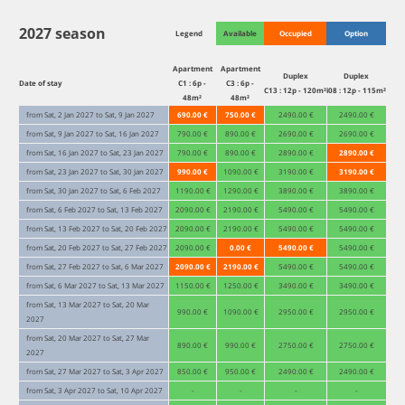
2027 season
Legend
Available
Occupied
Option
Apartment
Apartment
Duplex
Duplex
Date of stay
C1 : 6p -
C3 : 6p -
C13 : 12p - 120m²
i08 : 12p - 115m²
48m²
48m²
from Sat, 2 Jan 2027 to Sat, 9 Jan 2027
690.00 €
750.00 €
2490.00 €
2490.00 €
from Sat, 9 Jan 2027 to Sat, 16 Jan 2027
790.00 €
890.00 €
2690.00 €
2690.00 €
from Sat, 16 Jan 2027 to Sat, 23 Jan 2027
790.00 €
890.00 €
2890.00 €
2890.00 €
from Sat, 23 Jan 2027 to Sat, 30 Jan 2027
990.00 €
1090.00 €
3190.00 €
3190.00 €
from Sat, 30 Jan 2027 to Sat, 6 Feb 2027
1190.00 €
1290.00 €
3890.00 €
3890.00 €
from Sat, 6 Feb 2027 to Sat, 13 Feb 2027
2090.00 €
2190.00 €
5490.00 €
5490.00 €
from Sat, 13 Feb 2027 to Sat, 20 Feb 2027
2090.00 €
2190.00 €
5490.00 €
5490.00 €
from Sat, 20 Feb 2027 to Sat, 27 Feb 2027
2090.00 €
0.00 €
5490.00 €
5490.00 €
from Sat, 27 Feb 2027 to Sat, 6 Mar 2027
2090.00 €
2190.00 €
5490.00 €
5490.00 €
from Sat, 6 Mar 2027 to Sat, 13 Mar 2027
1150.00 €
1250.00 €
3490.00 €
3490.00 €
from Sat, 13 Mar 2027 to Sat, 20 Mar
990.00 €
1090.00 €
2950.00 €
2950.00 €
2027
from Sat, 20 Mar 2027 to Sat, 27 Mar
890.00 €
990.00 €
2750.00 €
2750.00 €
2027
from Sat, 27 Mar 2027 to Sat, 3 Apr 2027
850.00 €
950.00 €
2490.00 €
2490.00 €
from Sat, 3 Apr 2027 to Sat, 10 Apr 2027
-
-
-
-