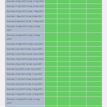
from Sat, 10 Apr 2027 to Sat, 17 Apr 2027
-
-
-
-
from Sat, 17 Apr 2027 to Sat, 24 Apr 2027
-
-
-
-
from Sat, 24 Apr 2027 to Sat, 1 May 2027
-
-
-
-
from Sat, 1 May 2027 to Sat, 8 May 2027
-
-
-
-
from Sat, 8 May 2027 to Sat, 15 May 2027
-
-
-
-
from Sat, 15 May 2027 to Sat, 22 May
-
-
-
-
2027
from Sat, 22 May 2027 to Sat, 29 May
-
-
-
-
2027
from Sat, 29 May 2027 to Sat, 5 Jun 2027
-
-
-
-
from Sat, 5 Jun 2027 to Sat, 12 Jun 2027
-
-
-
-
from Sat, 12 Jun 2027 to Sat, 19 Jun 2027
-
-
-
-
from Sat, 19 Jun 2027 to Sat, 26 Jun 2027
-
-
-
-
from Sat, 26 Jun 2027 to Sat, 3 Jul 2027
-
-
-
-
from Sat, 3 Jul 2027 to Sat, 10 Jul 2027
-
-
-
-
from Sat, 10 Jul 2027 to Sat, 17 Jul 2027
-
-
-
-
from Sat, 17 Jul 2027 to Sat, 24 Jul 2027
-
-
-
-
from Sat, 24 Jul 2027 to Sat, 31 Jul 2027
-
-
-
-
from Sat, 31 Jul 2027 to Sat, 7 Aug 2027
-
-
-
-
from Sat, 7 Aug 2027 to Sat, 14 Aug 2027
-
-
-
-
from Sat, 14 Aug 2027 to Sat, 21 Aug
-
-
-
-
2027